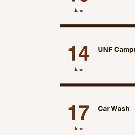
June
14
UNF Campu
June
17
Car Wash
June