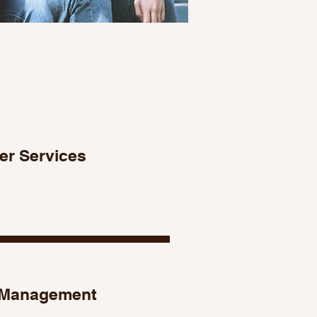
er Services
Management