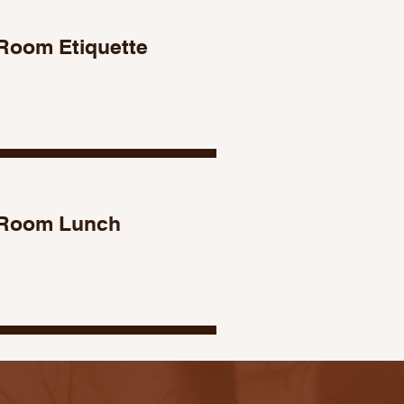
Room Etiquette
 Room Lunch