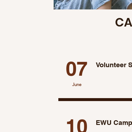
CA
07
Volunteer 
June
10
EWU Campu