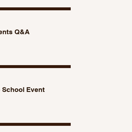
ents Q&A
 School Event