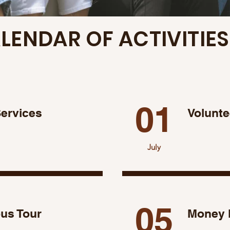
LENDAR OF ACTIVITIES
01
Services
Volunte
July
05
s Tour
Money 