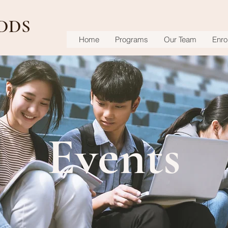
DDS
Home
Programs
Our Team
Enrol
Events