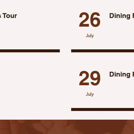
26
 Tour
Dining 
July
29
Dining
July