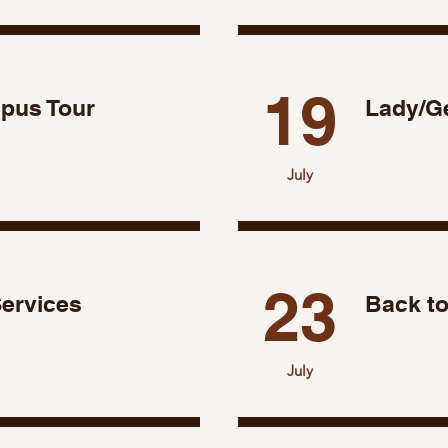
19
mpus Tour
Lady/G
July
23
Services
Back to
July