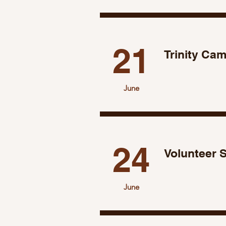
21
Trinity Ca
June
24
Volunteer 
June