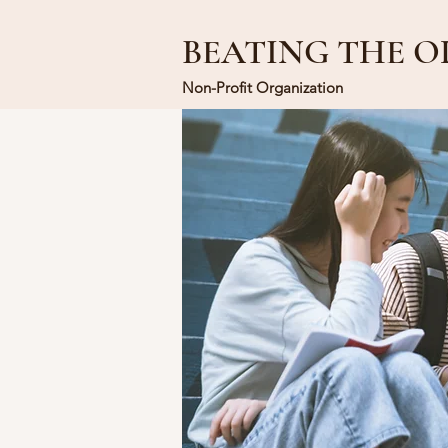
BEATING THE O
Non-Profit Organization