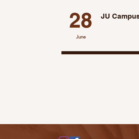
28
JU Campus
June