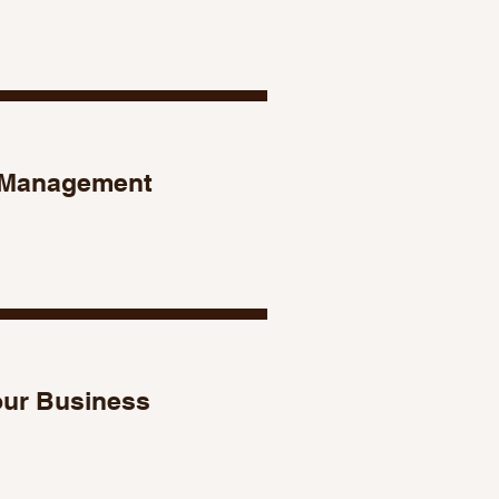
Management
our Business