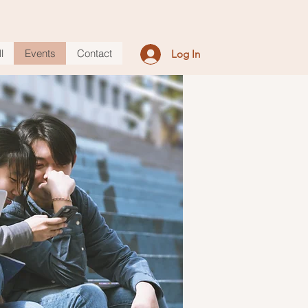
l
Events
Contact
Log In