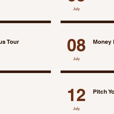
July
08
s Tour
Money 
July
12
Pitch Y
July