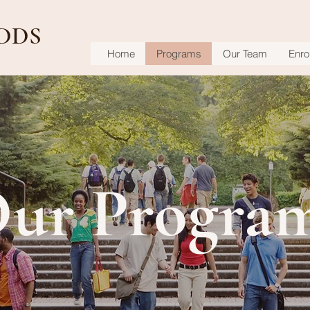
DDS
Home
Programs
Our Team
Enrol
ur Progra