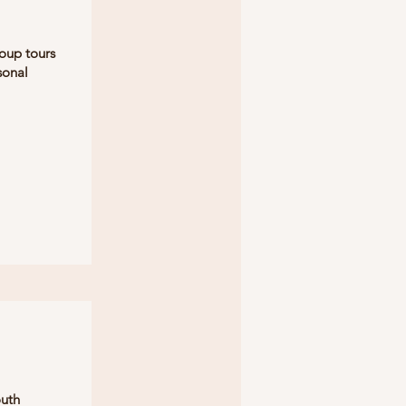
oup tours
sonal
outh