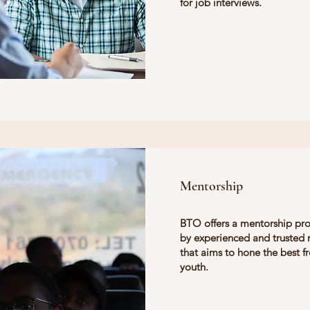
for job interviews.
Mentorship
BTO offers a mentorship pr
by experienced and trusted
that aims to hone the best f
youth.