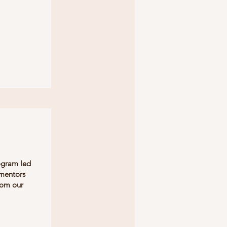
ogram led
 mentors
rom our