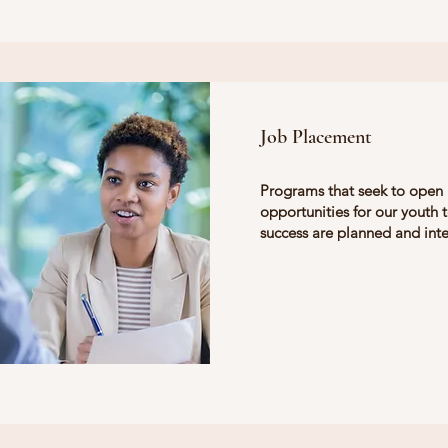
Job Placement
Programs that seek to open
opportunities for our youth 
success are planned and int