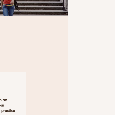
to be
our
 practice