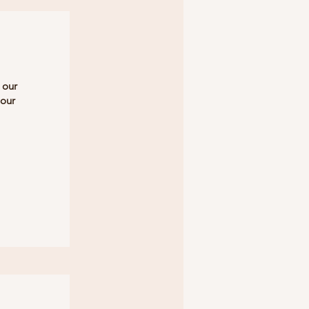
 our
 our