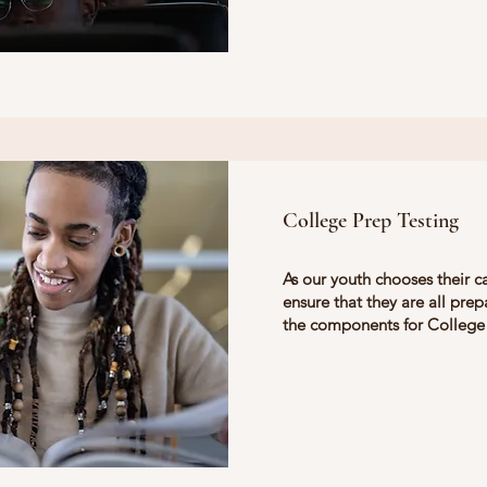
College Prep Testing
As our youth chooses their c
ensure that they are all prepa
the components for College 