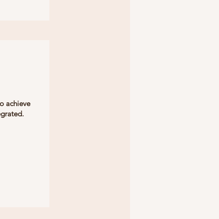
to achieve
egrated.