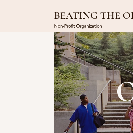
BEATING THE O
Non-Profit Organization
O