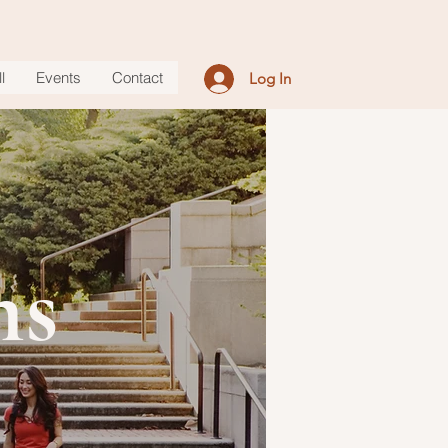
l
Events
Contact
Log In
ms