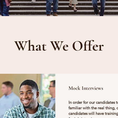
What We Offer
Mock Interviews
In order for our candidates 
familiar with the real thing, 
candidates will have training