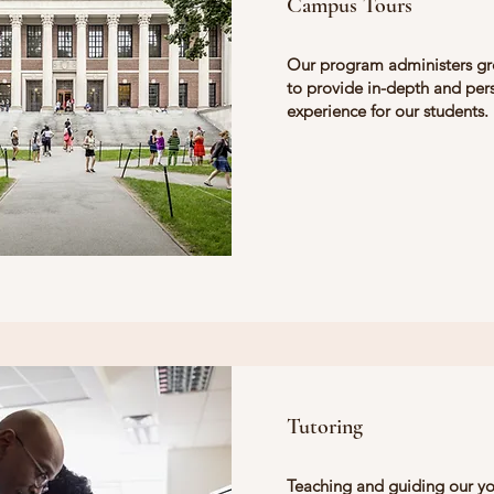
Campus Tours
Our program administers gr
to provide in-depth and per
experience for our students.
Tutoring
Teaching and guiding our y