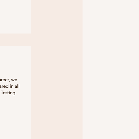
areer, we
red in all
Testing.