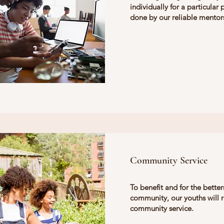
individually for a particular 
done by our reliable mentor
Community Service
To benefit and for the bette
community, our youths will 
community service.