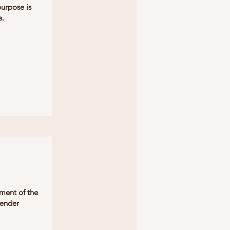
purpose is
s.
rment of the
render