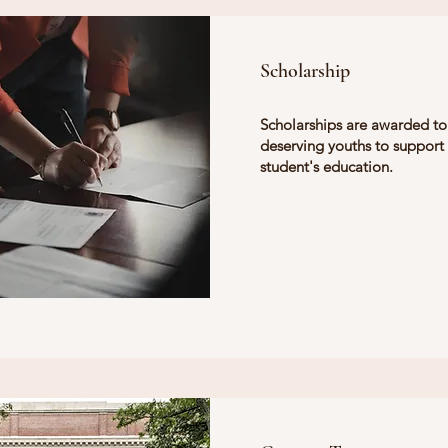
Scholarship
Scholarships are awarded to
deserving youths to support
student's education.